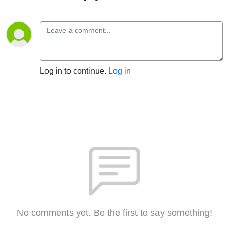
Log in to continue.
Log in
No comments yet. Be the first to say something!