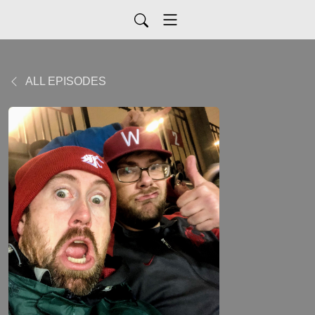
ALL EPISODES