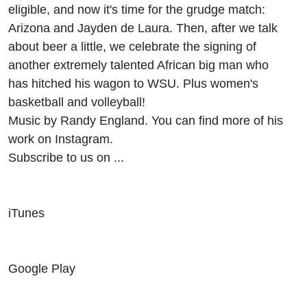
eligible, and now it's time for the grudge match:
Arizona and Jayden de Laura. Then, after we talk
about beer a little, we celebrate the signing of
another extremely talented African big man who
has hitched his wagon to WSU. Plus women's
basketball and volleyball!
Music by Randy England. You can find more of his
work on Instagram.
Subscribe to us on ...
iTunes
Google Play