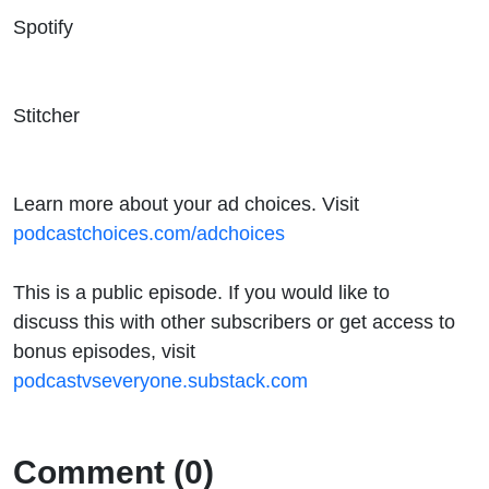
Spotify
Stitcher
Learn more about your ad choices. Visit
podcastchoices.com/adchoices
This is a public episode. If you would like to
discuss this with other subscribers or get access to
bonus episodes, visit
podcastvseveryone.substack.com
Comment (0)