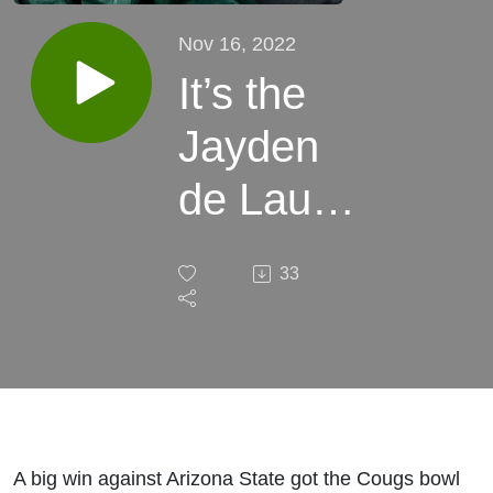
Nov 16, 2022
It’s the
Jayden
de Laura
Bowl! -
33
Podcast
Vs.
Everyone
(180)
A big win against Arizona State got the Cougs bowl